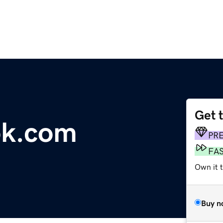
Get 
ok.com
PR
FA
Own it 
Buy n