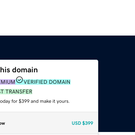
this domain
EMIUM
VERIFIED DOMAIN
ST TRANSFER
today for $399 and make it yours.
ow
USD
$399