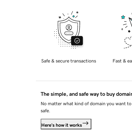
Safe & secure transactions
Fast & ea
The simple, and safe way to buy doma
No matter what kind of domain you want to 
safe.
Here's how it works