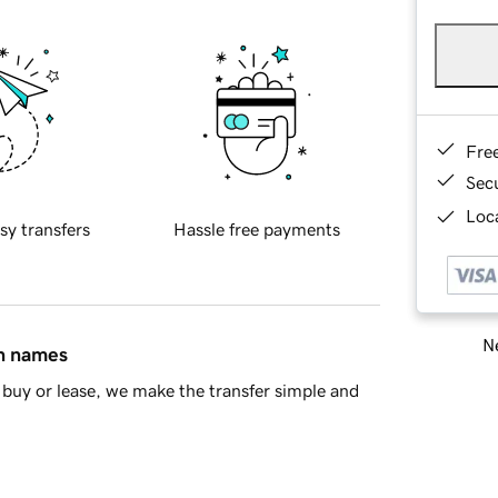
Fre
Sec
Loca
sy transfers
Hassle free payments
Ne
in names
buy or lease, we make the transfer simple and