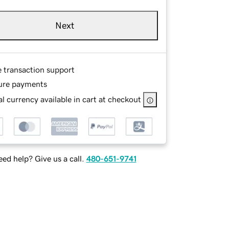
Next
e transaction support
ure payments
l currency available in cart at checkout
ed help? Give us a call.
480-651-9741