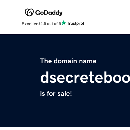
Excellent
4.5 out of 5
The domain name
dsecretebo
is for sale!